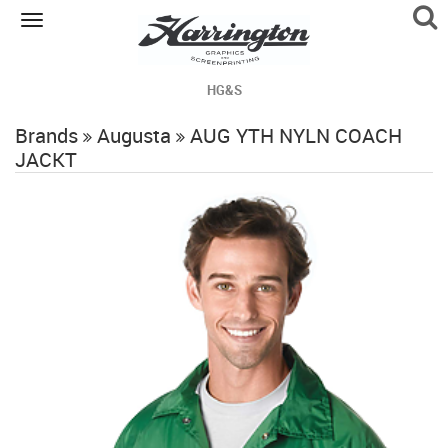
Toggle
navigation
HG&S
Brands
Augusta
AUG YTH NYLN COACH
JACKT