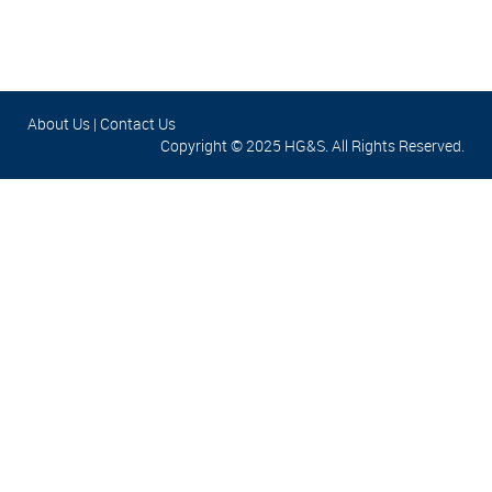
About Us
|
Contact Us
Copyright © 2025 HG&S. All Rights Reserved.