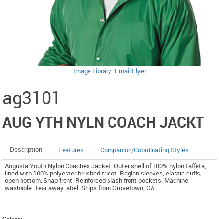
Image Library
Email Flyer
ag3101
AUG YTH NYLN COACH JACKT
Description
Features
Companion/Coordinating Styles
Augusta Youth Nylon Coaches Jacket. Outer shell of 100% nylon taffeta,
lined with 100% polyester brushed tricot. Raglan sleeves, elastic cuffs,
open bottom. Snap front. Reinforced slash front pockets. Machine
washable. Tear away label. Ships from Grovetown, GA.