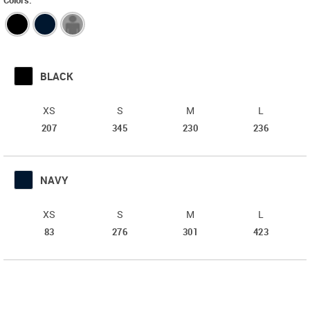
Colors:
BLACK
XS
S
M
L
b879265028
b879265038
b879265048
b87926505
207
345
230
236
Order
Order
Order
Order
Qty
Qty
Qty
Qty
NAVY
XS
S
M
L
b879265128
b879265138
b879265148
b87926515
83
276
301
423
Order
Order
Order
Order
Qty
Qty
Qty
Qty