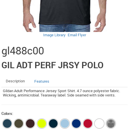
Image Library
Email Flyer
gl488c00
GIL ADT PERF JRSY POLO
Description
Features
Gildan Adult Performance Jersey Sport Shirt. 4.7 ounce polyester fabric.
Wicking, antimicrobial. Tearaway label. Side seamed with side vents.
Colors: