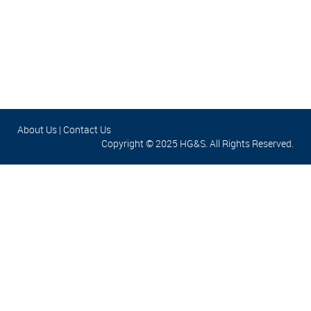
About Us
|
Contact Us
Copyright © 2025 HG&S. All Rights Reserved.