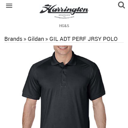
Toggle
navigation
HG&S
Brands
Gildan
GIL ADT PERF JRSY POLO